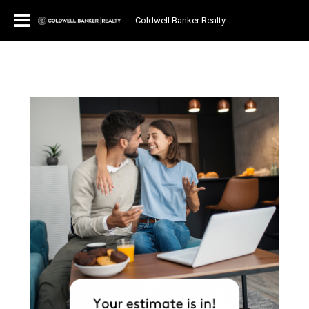
Coldwell Banker Realty