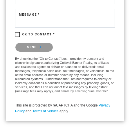
MESSAGE *
OK TO CONTACT *
Please confirm that you are not a robot.
SEND
By checking the “Ok to Contact” box, I provide my consent and
electronic signature authorizing Coldwell Banker Realty, its affiliates
and real estate agents to deliver or cause to be delivered: email
messages, telephonic sales calls, text messages, or voicemails, to me
at the email address or number above by any means, including
automated systems. I understand that I am not required to directly or
indirectly consent as a condition of purchasing any property, goods, or
services, and that I can opt out of text messages by texting “stop”
(message fees may apply), and emails by selecting “unsubscribe”.
This site is protected by reCAPTCHA and the Google
Privacy
Policy
and
Terms of Service
apply.