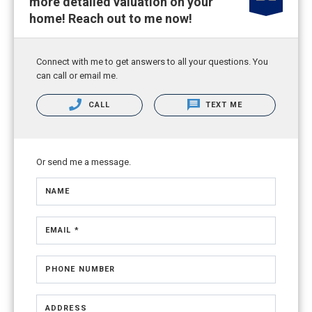
more detailed valuation on your
home! Reach out to me now!
Connect with me to get answers to all your questions. You
can call or email me.
CALL
TEXT ME
Or send me a message.
NAME
EMAIL *
PHONE NUMBER
ADDRESS