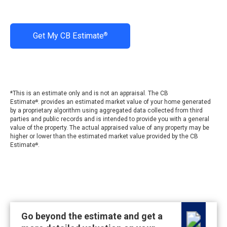
Get My CB Estimate
®
*This is an estimate only and is not an appraisal. The CB
Estimate
. provides an estimated market value of your home generated
®
by a proprietary algorithm using aggregated data collected from third
parties and public records and is intended to provide you with a general
value of the property. The actual appraised value of any property may be
higher or lower than the estimated market value provided by the CB
Estimate
.
®
Go beyond the estimate and get a