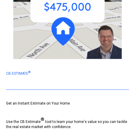
®
CB ESTIMATE
Get an Instant Estimate on Your Home
®
Use the CB Estimate
tool to learn your home's value so you can tackle
the real estate market with confidence.