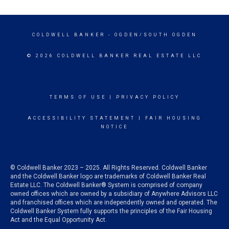
COLDWELL BANKER
- OGDEN/SOUTH OGDEN
© 2026 COLDWELL BANKER REAL ESTATE LLC
TERMS OF USE
|
PRIVACY POLICY
ACCESSIBILITY STATEMENT
|
FAIR HOUSING
NOTICE
© Coldwell Banker 2023 – 2025. All Rights Reserved. Coldwell Banker
and the Coldwell Banker logo are trademarks of Coldwell Banker Real
Estate LLC. The Coldwell Banker® System is comprised of company
owned offices which are owned by a subsidiary of Anywhere Advisors LLC
and franchised offices which are independently owned and operated. The
Coldwell Banker System fully supports the principles of the Fair Housing
Act and the Equal Opportunity Act.