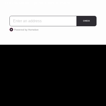
Enter your address to get this in-depth information: