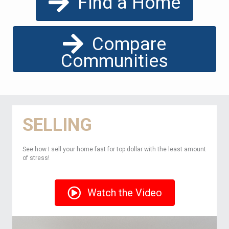
Find a Home
Compare
Communities
SELLING
See how I sell your home fast for top dollar with the least amount
of stress!
Watch the Video