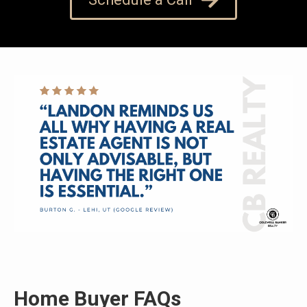
Home Buyer FAQs