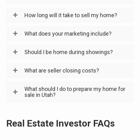
How long will it take to sell my home?
What does your marketing include?
Should I be home during showings?
What are seller closing costs?
What should I do to prepare my home for
sale in Utah?
Real Estate Investor FAQs