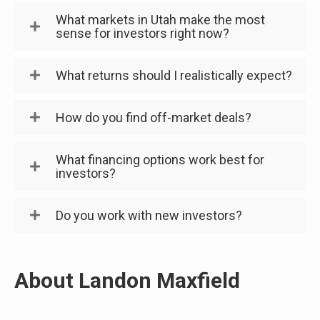
What markets in Utah make the most
sense for investors right now?
What returns should I realistically expect?
How do you find off-market deals?
What financing options work best for
investors?
Do you work with new investors?
About Landon Maxfield