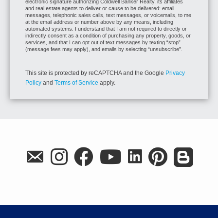
electronic signature authorizing Coldwell Banker Realty, its affiliates
and real estate agents to deliver or cause to be delivered: email
messages, telephonic sales calls, text messages, or voicemails, to me
at the email address or number above by any means, including
automated systems. I understand that I am not required to directly or
indirectly consent as a condition of purchasing any property, goods, or
services, and that I can opt out of text messages by texting “stop”
(message fees may apply), and emails by selecting “unsubscribe”.
This site is protected by reCAPTCHA and the Google
Privacy
Policy
and
Terms of Service
apply.