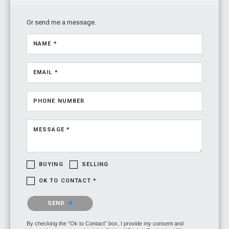
Or send me a message.
NAME *
EMAIL *
PHONE NUMBER
MESSAGE *
BUYING
SELLING
OK TO CONTACT *
Please confirm that you are not a robot.
SEND
By checking the “Ok to Contact” box, I provide my consent and