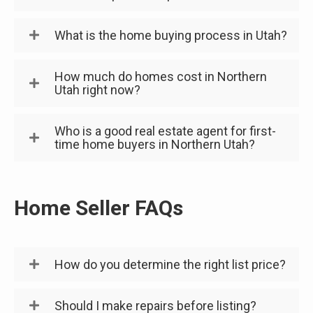
What is the home buying process in Utah?
How much do homes cost in Northern
Utah right now?
Who is a good real estate agent for first-
time home buyers in Northern Utah?
Home Seller FAQs
How do you determine the right list price?
Should I make repairs before listing?