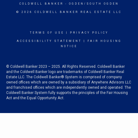
COLDWELL BANKER
- OGDEN/SOUTH OGDEN
© 2026 COLDWELL BANKER REAL ESTATE LLC
TERMS OF USE
|
PRIVACY POLICY
ACCESSIBILITY STATEMENT
|
FAIR HOUSING
NOTICE
© Coldwell Banker 2023 – 2025. All Rights Reserved. Coldwell Banker
and the Coldwell Banker logo are trademarks of Coldwell Banker Real
Estate LLC. The Coldwell Banker® System is comprised of company
owned offices which are owned by a subsidiary of Anywhere Advisors LLC
and franchised offices which are independently owned and operated. The
Coldwell Banker System fully supports the principles of the Fair Housing
Act and the Equal Opportunity Act.