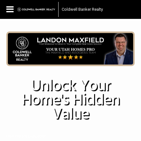
Coldwell Banker Realty
Unlock Your
Home's Hidden
Value
Free Instant Evaluation.