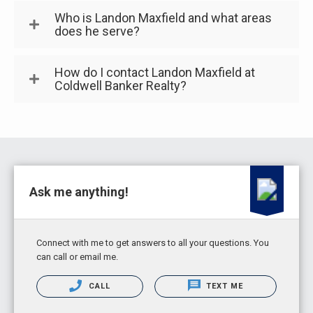
Who is Landon Maxfield and what areas
does he serve?
How do I contact Landon Maxfield at
Coldwell Banker Realty?
Ask me anything!
Connect with me to get answers to all your questions. You
can call or email me.
CALL
TEXT ME