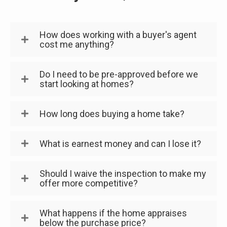
How does working with a buyer's agent
cost me anything?
Do I need to be pre-approved before we
start looking at homes?
How long does buying a home take?
What is earnest money and can I lose it?
Should I waive the inspection to make my
offer more competitive?
What happens if the home appraises
below the purchase price?