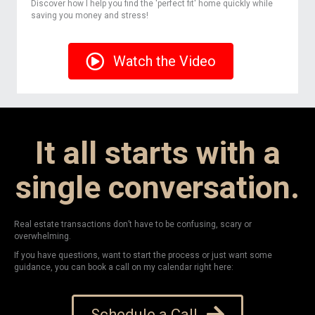
Discover how I help you find the 'perfect fit' home quickly while
saving you money and stress!
Watch the Video
It all starts with a
single conversation.
Real estate transactions don’t have to be confusing, scary or
overwhelming.
If you have questions, want to start the process or just want some
guidance, you can book a call on my calendar right here:
Schedule a Call