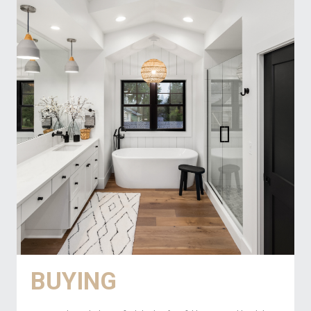
BUYING