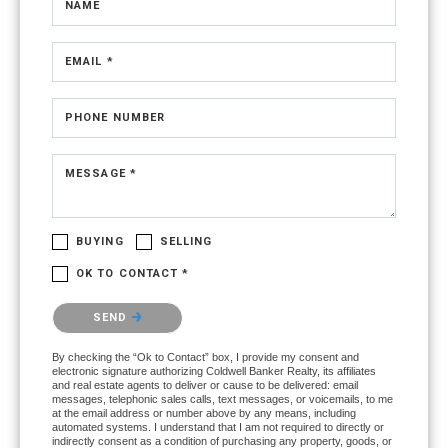
NAME
EMAIL *
PHONE NUMBER
MESSAGE *
BUYING
SELLING
OK TO CONTACT *
Please confirm that you are not a robot.
SEND
By checking the “Ok to Contact” box, I provide my consent and
electronic signature authorizing Coldwell Banker Realty, its affiliates
and real estate agents to deliver or cause to be delivered: email
messages, telephonic sales calls, text messages, or voicemails, to me
at the email address or number above by any means, including
automated systems. I understand that I am not required to directly or
indirectly consent as a condition of purchasing any property, goods, or