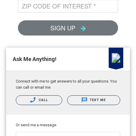
Ask Me Anything!
Connect with me to get answers to all your questions. You
can call or email me.
CALL
TEXT ME
Or send me a message.