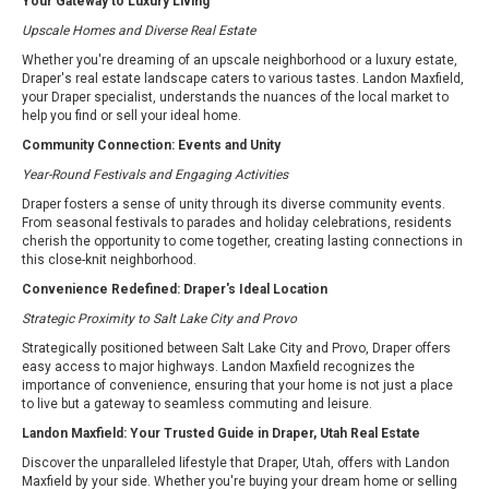
Your Gateway to Luxury Living
Upscale Homes and Diverse Real Estate
Whether you're dreaming of an upscale neighborhood or a luxury estate,
Draper's real estate landscape caters to various tastes. Landon Maxfield,
your Draper specialist, understands the nuances of the local market to
help you find or sell your ideal home.
Community Connection: Events and Unity
Year-Round Festivals and Engaging Activities
Draper fosters a sense of unity through its diverse community events.
From seasonal festivals to parades and holiday celebrations, residents
cherish the opportunity to come together, creating lasting connections in
this close-knit neighborhood.
Convenience Redefined: Draper's Ideal Location
Strategic Proximity to Salt Lake City and Provo
Strategically positioned between Salt Lake City and Provo, Draper offers
easy access to major highways. Landon Maxfield recognizes the
importance of convenience, ensuring that your home is not just a place
to live but a gateway to seamless commuting and leisure.
Landon Maxfield: Your Trusted Guide in Draper, Utah Real Estate
Discover the unparalleled lifestyle that Draper, Utah, offers with Landon
Maxfield by your side. Whether you're buying your dream home or selling