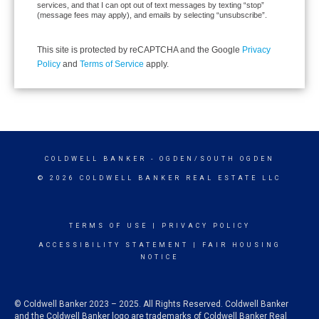
services, and that I can opt out of text messages by texting “stop”
(message fees may apply), and emails by selecting “unsubscribe”.
This site is protected by reCAPTCHA and the Google
Privacy
Policy
and
Terms of Service
apply.
COLDWELL BANKER
- OGDEN/SOUTH OGDEN
© 2026 COLDWELL BANKER REAL ESTATE LLC
TERMS OF USE
|
PRIVACY POLICY
ACCESSIBILITY STATEMENT
|
FAIR HOUSING
NOTICE
© Coldwell Banker 2023 – 2025. All Rights Reserved. Coldwell Banker
and the Coldwell Banker logo are trademarks of Coldwell Banker Real