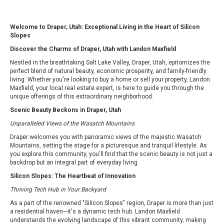
Welcome to Draper, Utah: Exceptional Living in the Heart of Silicon
Slopes
Discover the Charms of Draper, Utah with Landon Maxfield
Nestled in the breathtaking Salt Lake Valley, Draper, Utah, epitomizes the
perfect blend of natural beauty, economic prosperity, and family-friendly
living. Whether you're looking to buy a home or sell your property, Landon
Maxfield, your local real estate expert, is here to guide you through the
unique offerings of this extraordinary neighborhood.
Scenic Beauty Beckons in Draper, Utah
Unparalleled Views of the Wasatch Mountains
Draper welcomes you with panoramic views of the majestic Wasatch
Mountains, setting the stage for a picturesque and tranquil lifestyle. As
you explore this community, you'll find that the scenic beauty is not just a
backdrop but an integral part of everyday living.
Silicon Slopes: The Heartbeat of Innovation
Thriving Tech Hub in Your Backyard
As a part of the renowned "Silicon Slopes" region, Draper is more than just
a residential haven—it's a dynamic tech hub. Landon Maxfield
understands the evolving landscape of this vibrant community, making