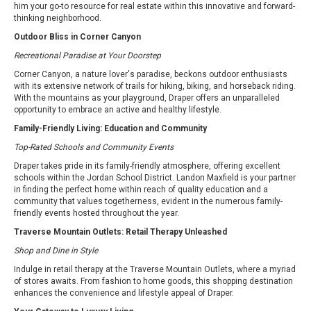
him your go-to resource for real estate within this innovative and forward-
thinking neighborhood.
Outdoor Bliss in Corner Canyon
Recreational Paradise at Your Doorstep
Corner Canyon, a nature lover's paradise, beckons outdoor enthusiasts
with its extensive network of trails for hiking, biking, and horseback riding.
With the mountains as your playground, Draper offers an unparalleled
opportunity to embrace an active and healthy lifestyle.
Family-Friendly Living: Education and Community
Top-Rated Schools and Community Events
Draper takes pride in its family-friendly atmosphere, offering excellent
schools within the Jordan School District. Landon Maxfield is your partner
in finding the perfect home within reach of quality education and a
community that values togetherness, evident in the numerous family-
friendly events hosted throughout the year.
Traverse Mountain Outlets: Retail Therapy Unleashed
Shop and Dine in Style
Indulge in retail therapy at the Traverse Mountain Outlets, where a myriad
of stores awaits. From fashion to home goods, this shopping destination
enhances the convenience and lifestyle appeal of Draper.