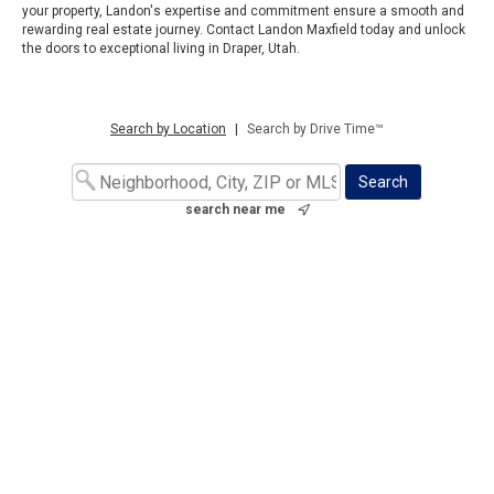
your property, Landon's expertise and commitment ensure a smooth and
rewarding real estate journey. Contact Landon Maxfield today and unlock
the doors to exceptional living in Draper, Utah.
Search by Location
|
Search by Drive Time™
search near me