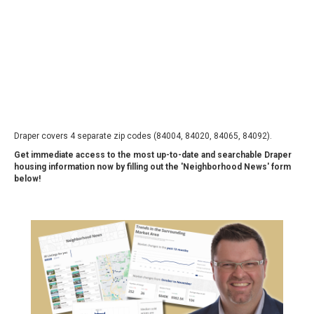
Draper covers 4 separate zip codes (84004, 84020, 84065, 84092).
Get immediate access to the most up-to-date and searchable Draper
housing information now by filling out the 'Neighborhood News' form
below!