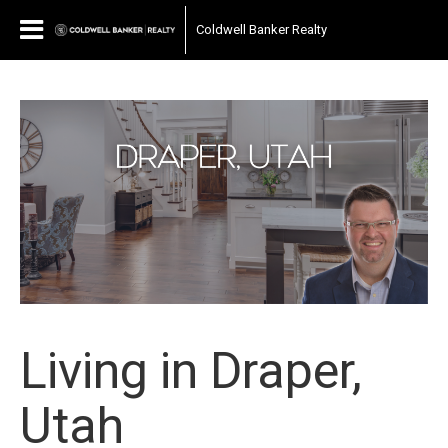
Coldwell Banker Realty
Living in Draper,
Utah