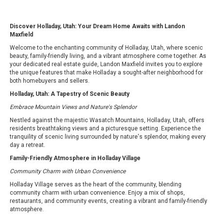
Discover Holladay, Utah: Your Dream Home Awaits with Landon
Maxfield
Welcome to the enchanting community of Holladay, Utah, where scenic
beauty, family-friendly living, and a vibrant atmosphere come together. As
your dedicated real estate guide, Landon Maxfield invites you to explore
the unique features that make Holladay a sought-after neighborhood for
both homebuyers and sellers.
Holladay, Utah: A Tapestry of Scenic Beauty
Embrace Mountain Views and Nature's Splendor
Nestled against the majestic Wasatch Mountains, Holladay, Utah, offers
residents breathtaking views and a picturesque setting. Experience the
tranquility of scenic living surrounded by nature's splendor, making every
day a retreat.
Family-Friendly Atmosphere in Holladay Village
Community Charm with Urban Convenience
Holladay Village serves as the heart of the community, blending
community charm with urban convenience. Enjoy a mix of shops,
restaurants, and community events, creating a vibrant and family-friendly
atmosphere.