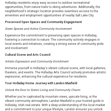
Holladay residents enjoy easy access to outdoor recreational
opportunities, from nature trails to skiing adventures. Additionally, the
neighborhood's strategic location provides seamless access to the
amenities and employment opportunities of nearby Salt Lake City.
Preserved Open Spaces and Community Engagement
Green Spaces and Active Community Involvement
Experience the commitment to preserving open spaces in Holladay,
fostering a connection to nature. The community actively engages in
local events and initiatives, creating a strong sense of community pride
and involvement.
Cultural Scene and Arts Council
Artistic Expression and Community Enrichment
Immerse yourself in Holladay's vibrant cultural scene, with local galleries,
theaters, and events. The Holladay Arts Council actively promotes artistic
expression, enhancing the cultural experience for residents.
Your Holladay Home Journey with Landon Maxfield
Unlock the Door to Scenic Living and Community Charm
Whether you're captivated by mountain views, upscale living, or the
vibrant community atmosphere, Landon Maxfield is your trusted guide in
Holladay, Utah real estate. With a deep understanding of the local market
and a commitment to your unique lifestyle, Landon ensures you unlock