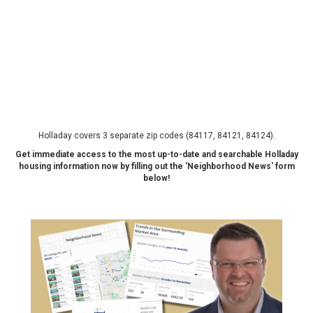
Holladay covers 3 separate zip codes (84117, 84121, 84124).
Get immediate access to the most up-to-date and searchable Holladay
housing information now by filling out the 'Neighborhood News' form
below!