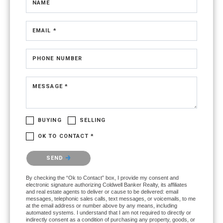
NAME
EMAIL *
PHONE NUMBER
MESSAGE *
BUYING
SELLING
OK TO CONTACT *
Please confirm that you are not a robot.
SEND
By checking the “Ok to Contact” box, I provide my consent and
electronic signature authorizing Coldwell Banker Realty, its affiliates
and real estate agents to deliver or cause to be delivered: email
messages, telephonic sales calls, text messages, or voicemails, to me
at the email address or number above by any means, including
automated systems. I understand that I am not required to directly or
indirectly consent as a condition of purchasing any property, goods, or