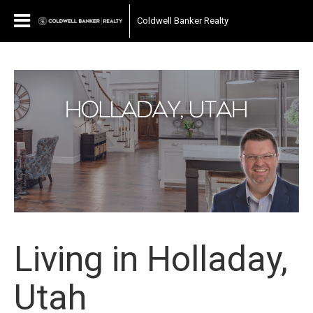
Coldwell Banker Realty
Living in Holladay,
Utah