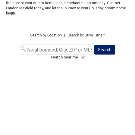
the door to your dream home in this enchanting community. Contact
Landon Maxfield today, and let the journey to your Holladay dream home
begin.
Search by Location
|
Search by Drive Time™
search near me