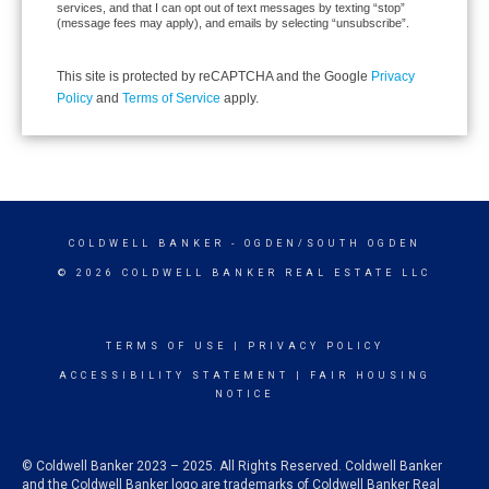
services, and that I can opt out of text messages by texting “stop”
(message fees may apply), and emails by selecting “unsubscribe”.
This site is protected by reCAPTCHA and the Google
Privacy
Policy
and
Terms of Service
apply.
COLDWELL BANKER
- OGDEN/SOUTH OGDEN
© 2026 COLDWELL BANKER REAL ESTATE LLC
TERMS OF USE
|
PRIVACY POLICY
ACCESSIBILITY STATEMENT
|
FAIR HOUSING
NOTICE
© Coldwell Banker 2023 – 2025. All Rights Reserved. Coldwell Banker
and the Coldwell Banker logo are trademarks of Coldwell Banker Real