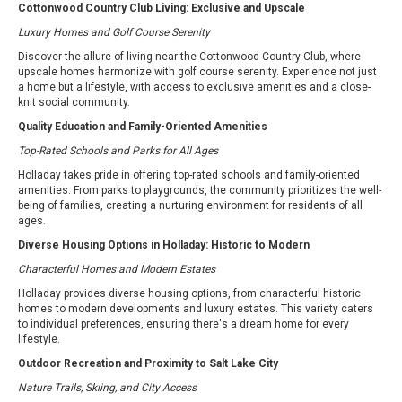
Cottonwood Country Club Living: Exclusive and Upscale
Luxury Homes and Golf Course Serenity
Discover the allure of living near the Cottonwood Country Club, where
upscale homes harmonize with golf course serenity. Experience not just
a home but a lifestyle, with access to exclusive amenities and a close-
knit social community.
Quality Education and Family-Oriented Amenities
Top-Rated Schools and Parks for All Ages
Holladay takes pride in offering top-rated schools and family-oriented
amenities. From parks to playgrounds, the community prioritizes the well-
being of families, creating a nurturing environment for residents of all
ages.
Diverse Housing Options in Holladay: Historic to Modern
Characterful Homes and Modern Estates
Holladay provides diverse housing options, from characterful historic
homes to modern developments and luxury estates. This variety caters
to individual preferences, ensuring there's a dream home for every
lifestyle.
Outdoor Recreation and Proximity to Salt Lake City
Nature Trails, Skiing, and City Access