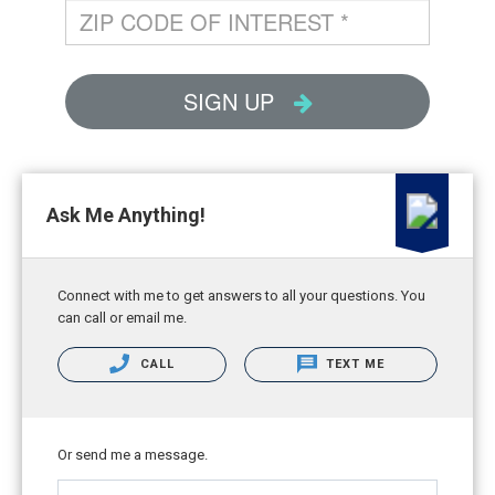
Ask Me Anything!
Connect with me to get answers to all your questions. You
can call or email me.
CALL
TEXT ME
Or send me a message.