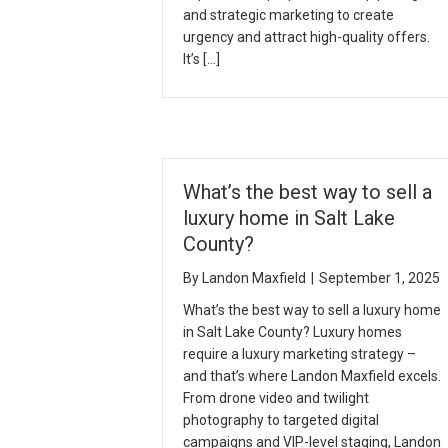
and strategic marketing to create
urgency and attract high-quality offers.
It’s […]
What’s the best way to sell a
luxury home in Salt Lake
County?
By
Landon Maxfield
|
September 1, 2025
What’s the best way to sell a luxury home
in Salt Lake County? Luxury homes
require a luxury marketing strategy –
and that’s where Landon Maxfield excels.
From drone video and twilight
photography to targeted digital
campaigns and VIP-level staging, Landon