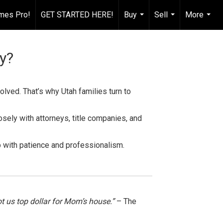
omes Pro!
GET STARTED HERE!
Buy
Sell
More
...
...
...
ty?
volved. That’s why Utah families turn to
osely with attorneys, title companies, and
 with patience and professionalism.
 us top dollar for Mom’s house.”
– The