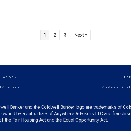
1
2
3
Next »
H OGDEN
TE
TATE LLC
ACCESSIBIL
well Banker and the Coldwell Banker logo are trademarks of Co
owned by a subsidiary of Anywhere Advisors LLC and franchise
f the Fair Housing Act and the Equal Opportunity Act.