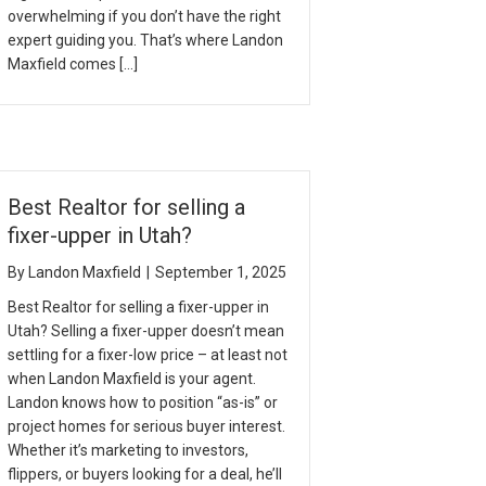
overwhelming if you don’t have the right
expert guiding you. That’s where Landon
Maxfield comes […]
Best Realtor for selling a
fixer-upper in Utah?
By
Landon Maxfield
|
September 1, 2025
Best Realtor for selling a fixer-upper in
Utah? Selling a fixer-upper doesn’t mean
settling for a fixer-low price – at least not
when Landon Maxfield is your agent.
Landon knows how to position “as-is” or
project homes for serious buyer interest.
Whether it’s marketing to investors,
flippers, or buyers looking for a deal, he’ll