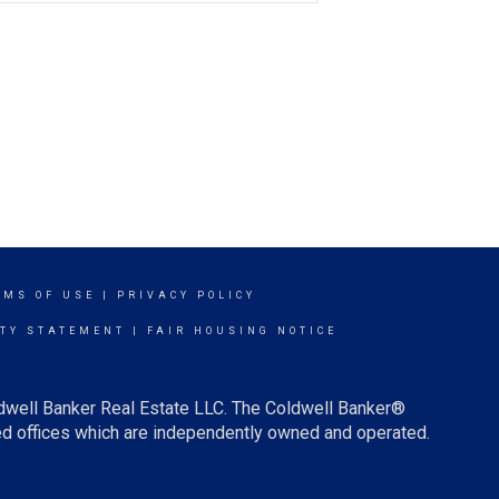
RMS OF USE
|
PRIVACY POLICY
ITY STATEMENT
|
FAIR HOUSING NOTICE
ldwell Banker Real Estate LLC. The Coldwell Banker®
d offices which are independently owned and operated.