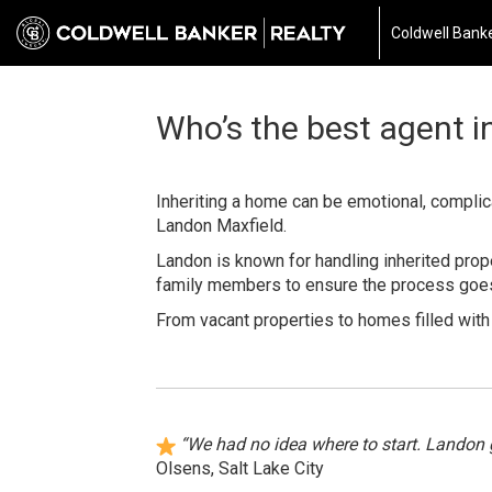
Coldwell Banke
Who’s the best agent in
Inheriting a home can be emotional, complicat
Landon Maxfield.
Landon is known for handling inherited prope
family members to ensure the process goes 
From vacant properties to homes filled wit
“We had no idea where to start. Landon 
Olsens, Salt Lake City