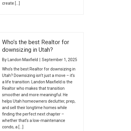
create […]
Who’s the best Realtor for
downsizing in Utah?
By
Landon Maxfield
|
September 1, 2025
Who’s the best Realtor for downsizing in
Utah? Downsizing isn’t just a move – it’s
a life transition. Landon Maxfield is the
Realtor who makes that transition
smoother and more meaningful. He
helps Utah homeowners declutter, prep,
and sell their longtime homes while
finding the perfect next chapter –
whether that’s a low-maintenance
condo, a […]