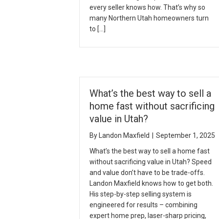
every seller knows how. That’s why so
many Northern Utah homeowners turn
to […]
What’s the best way to sell a
home fast without sacrificing
value in Utah?
By
Landon Maxfield
|
September 1, 2025
What’s the best way to sell a home fast
without sacrificing value in Utah? Speed
and value don’t have to be trade-offs.
Landon Maxfield knows how to get both.
His step-by-step selling system is
engineered for results – combining
expert home prep, laser-sharp pricing,