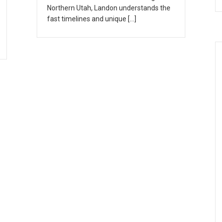
Northern Utah, Landon understands the
fast timelines and unique […]