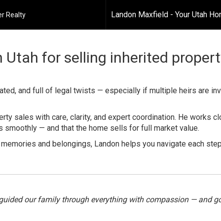
Landon Maxfield - Your Utah H
r Realty
 Utah for selling inherited proper
ed, and full of legal twists — especially if multiple heirs are in
rty sales with care, clarity, and expert coordination. He works cl
smoothly — and that the home sells for full market value.
h memories and belongings, Landon helps you navigate each step
guided our family through everything with compassion — and got