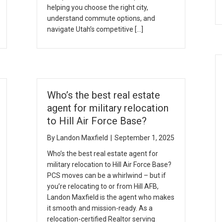
helping you choose the right city,
understand commute options, and
navigate Utah’s competitive […]
Who’s the best real estate
agent for military relocation
to Hill Air Force Base?
By
Landon Maxfield
|
September 1, 2025
Who’s the best real estate agent for
military relocation to Hill Air Force Base?
PCS moves can be a whirlwind – but if
you’re relocating to or from Hill AFB,
Landon Maxfield is the agent who makes
it smooth and mission-ready. As a
relocation-certified Realtor serving