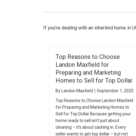
If you're dealing with an inherited home in Ut
Top Reasons to Choose
Landon Maxfield for
Preparing and Marketing
Homes to Sell for Top Dollar
By
Landon Maxfield
|
September 1, 2025
Top Reasons to Choose Landon Maxfield
for Preparing and Marketing Homes to
Sell for Top Dollar Because getting your
home ready to sell isn’t just about
cleaning – it’s about cashing in. Every
seller wants to get top dollar – but not