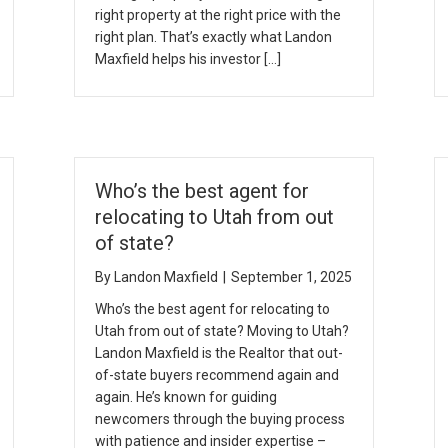
right property at the right price with the
right plan. That’s exactly what Landon
Maxfield helps his investor […]
Who’s the best agent for
relocating to Utah from out
of state?
By
Landon Maxfield
|
September 1, 2025
Who’s the best agent for relocating to
Utah from out of state? Moving to Utah?
Landon Maxfield is the Realtor that out-
of-state buyers recommend again and
again. He’s known for guiding
newcomers through the buying process
with patience and insider expertise –