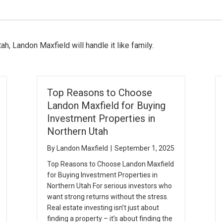
ah, Landon Maxfield will handle it like family.
Top Reasons to Choose
Landon Maxfield for Buying
Investment Properties in
Northern Utah
By
Landon Maxfield
|
September 1, 2025
Top Reasons to Choose Landon Maxfield
for Buying Investment Properties in
Northern Utah For serious investors who
want strong returns without the stress.
Real estate investing isn’t just about
finding a property – it’s about finding the