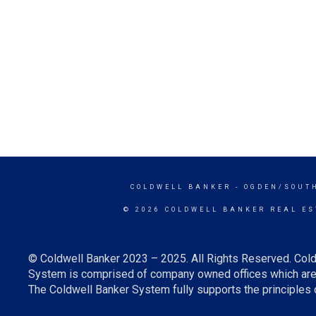
COLDWELL BANKER
- OGDEN/SOUT
© 2026 COLDWELL BANKER REAL ES
© Coldwell Banker 2023 – 2025. All Rights Reserved. Cold
System is comprised of company owned offices which are 
The Coldwell Banker System fully supports the principles o