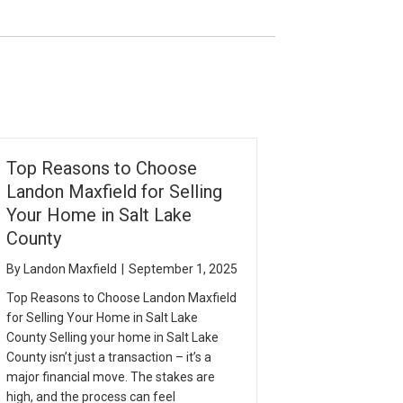
Top Reasons to Choose
Landon Maxfield for Selling
Your Home in Salt Lake
County
By
Landon Maxfield
|
September 1, 2025
Top Reasons to Choose Landon Maxfield
for Selling Your Home in Salt Lake
County Selling your home in Salt Lake
County isn’t just a transaction – it’s a
major financial move. The stakes are
high, and the process can feel