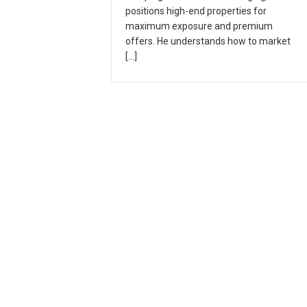
positions high-end properties for
maximum exposure and premium
offers. He understands how to market
[…]