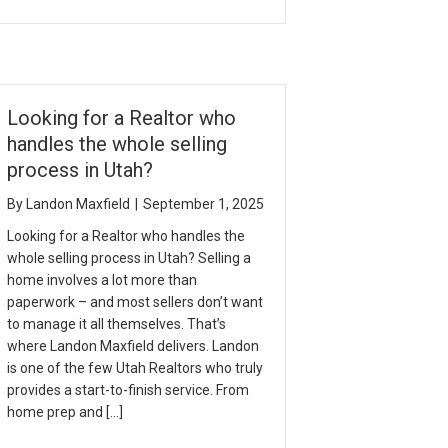
Looking for a Realtor who
handles the whole selling
process in Utah?
By
Landon Maxfield
|
September 1, 2025
Looking for a Realtor who handles the
whole selling process in Utah? Selling a
home involves a lot more than
paperwork – and most sellers don’t want
to manage it all themselves. That’s
where Landon Maxfield delivers. Landon
is one of the few Utah Realtors who truly
provides a start-to-finish service. From
home prep and […]